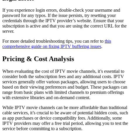
If you experience login errors, double-check your username and
password for any typos. If the issue persists, try resetting your
credentials through the IPTV provider’s website. Ensure that your
subscription is active and that you are using the correct URL for the
server.
For more detailed troubleshooting tips, you can refer to
this
comprehensive guide on fixing IPTV buffering issues
.
Pricing & Cost Analysis
When evaluating the cost of IPTV movie channels, it’s essential to
consider both the subscription fees and any additional costs. IPTV
services generally offer various packages, allowing users to choose
based on their viewing preferences and budget. These packages can
range from basic plans with limited channels to premium offerings
with extensive libraries and on-demand content.
While IPTV movie channels can be more affordable than traditional
cable services, it’s crucial to be aware of potential hidden costs, such
as app purchases or device compatibility fees. Additionally, some
IPTV providers may offer a free trial period, allowing you to test the
service before committing to a subscription.