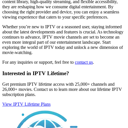
content library, high-quality streaming, and flexible accessibility,
they are reshaping how we consume digital entertainment. By
choosing the right provider and device, you can enjoy a seamless
viewing experience that caters to your specific preferences.
Whether you’re new to IPTV or a seasoned user, staying informed
about the latest developments and features is crucial. As technology
continues to advance, IPTV movie channels are set to become an
even more integral part of our entertainment landscape. Start
exploring the world of IPTV today and unlock a new dimension of
movie-watching.
For any inquiries or support, feel free to
contact us
.
Interested in IPTV Lifetime?
Get premium IPTV lifetime access with 25,000+ channels and
26,000+ movies. Contact us to learn more about our lifetime IPTV
subscription plans.
View IPTV Lifetime Plans