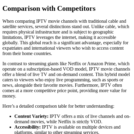
Comparison with Competitors
When comparing IPTV movie channels with traditional cable and
satellite services, several distinctions stand out. Unlike cable, which
requires physical infrastructure and is subject to geographic
limitations, IPTV leverages the internet, making it accessible
globally. This global reach is a significant advantage, especially for
expatriates and international viewers who wish to access content
from their home countries.
In contrast to streaming giants like Netflix or Amazon Prime, which
operate on a subscription-based VOD model, IPTV movie channels
offer a blend of live TV and on-demand content. This hybrid model
caters to viewers who enjoy live programming, such as sports or
news, alongside their favorite movies. Furthermore, IPTV often
comes at a more competitive price point, providing more value for
money.
Here’s a detailed comparison table for better understanding:
Content Variety:
IPTV offers a mix of live channels and on-
demand movies, while Netflix is strictly VOD.
Accessibility:
IPTV is available on multiple devices and
platforms, similar to other streaming services.