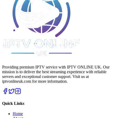
Providing premium IPTV service with IPTV ONLINE UK. Our
mission is to deliver the best streaming experience with reliable
servers and exceptional customer support.
Visit us at
iptvonlineuk.com for more information.
Quick Links
Home