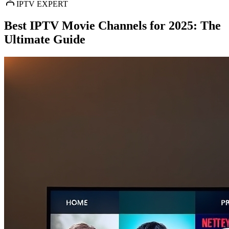
IPTV EXPERT
Best IPTV Movie Channels for 2025: The
Ultimate Guide