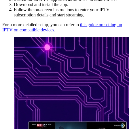
Download and install the app.
Follow the on-screen instructions to enter your IPTV
subscription details and start streaming.
For a more detailed setup, you can refer to
this guide on setting up
IPTV on compatible devices
.