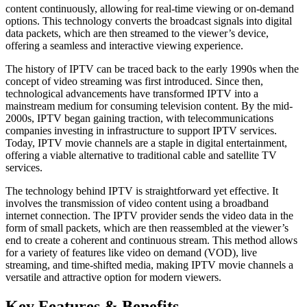
content continuously, allowing for real-time viewing or on-demand
options. This technology converts the broadcast signals into digital
data packets, which are then streamed to the viewer’s device,
offering a seamless and interactive viewing experience.
The history of IPTV can be traced back to the early 1990s when the
concept of video streaming was first introduced. Since then,
technological advancements have transformed IPTV into a
mainstream medium for consuming television content. By the mid-
2000s, IPTV began gaining traction, with telecommunications
companies investing in infrastructure to support IPTV services.
Today, IPTV movie channels are a staple in digital entertainment,
offering a viable alternative to traditional cable and satellite TV
services.
The technology behind IPTV is straightforward yet effective. It
involves the transmission of video content using a broadband
internet connection. The IPTV provider sends the video data in the
form of small packets, which are then reassembled at the viewer’s
end to create a coherent and continuous stream. This method allows
for a variety of features like video on demand (VOD), live
streaming, and time-shifted media, making IPTV movie channels a
versatile and attractive option for modern viewers.
Key Features & Benefits