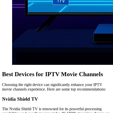
Best Devices for IPTV Movie Channels
Choosing the right device can significantly enhance your IPTV
movie channels experience. Here are some top recommendations:
Nvidia Shield TV
The Nvidia Shield TV is renowned for its powerful processing