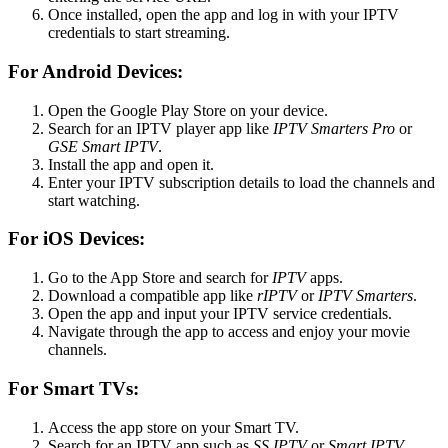
Once installed, open the app and log in with your IPTV
credentials to start streaming.
For Android Devices:
Open the Google Play Store on your device.
Search for an IPTV player app like
IPTV Smarters Pro
or
GSE Smart IPTV
.
Install the app and open it.
Enter your IPTV subscription details to load the channels and
start watching.
For iOS Devices:
Go to the App Store and search for
IPTV
apps.
Download a compatible app like
rIPTV
or
IPTV Smarters
.
Open the app and input your IPTV service credentials.
Navigate through the app to access and enjoy your movie
channels.
For Smart TVs:
Access the app store on your Smart TV.
Search for an IPTV app such as
SS IPTV
or
Smart IPTV
.