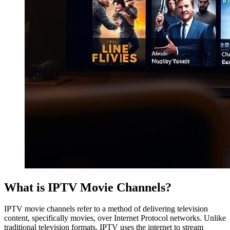
What is IPTV Movie Channels?
IPTV movie channels refer to a method of delivering television
content, specifically movies, over Internet Protocol networks. Unlike
traditional television formats, IPTV uses the internet to stream