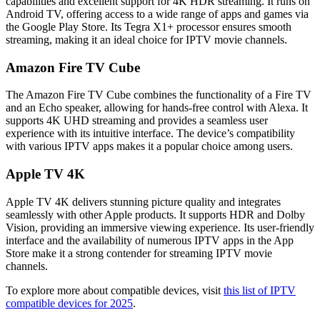
capabilities and excellent support for 4K HDR streaming. It runs on
Android TV, offering access to a wide range of apps and games via
the Google Play Store. Its Tegra X1+ processor ensures smooth
streaming, making it an ideal choice for IPTV movie channels.
Amazon Fire TV Cube
The Amazon Fire TV Cube combines the functionality of a Fire TV
and an Echo speaker, allowing for hands-free control with Alexa. It
supports 4K UHD streaming and provides a seamless user
experience with its intuitive interface. The device’s compatibility
with various IPTV apps makes it a popular choice among users.
Apple TV 4K
Apple TV 4K delivers stunning picture quality and integrates
seamlessly with other Apple products. It supports HDR and Dolby
Vision, providing an immersive viewing experience. Its user-friendly
interface and the availability of numerous IPTV apps in the App
Store make it a strong contender for streaming IPTV movie
channels.
To explore more about compatible devices, visit
this list of IPTV
compatible devices for 2025
.