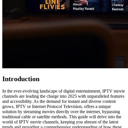
Introduction
In the ever-evolving landscape of digital entertainment, IPTV movie
channels are leading the charge into 2025 with unparalleled features
and accessibility. As the demand for instant and diverse content
grows, IPTV or Internet Protocol Television, offers a unique
solution by streaming movies directly over the internet, bypassing
traditional cable or satellite methods. This guide will delve into the
world of IPTV movie channels, keeping you abreast of the latest
trends and providing a comprehensive understanding of how these