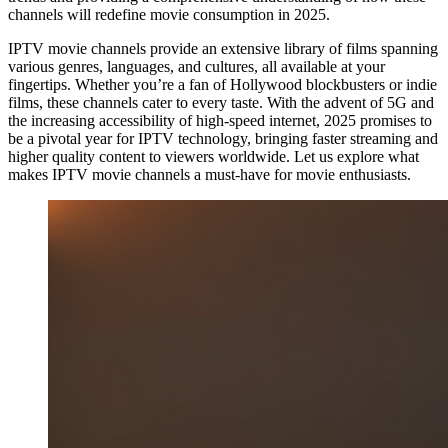
channels will redefine movie consumption in 2025.
IPTV movie channels provide an extensive library of films spanning
various genres, languages, and cultures, all available at your
fingertips. Whether you’re a fan of Hollywood blockbusters or indie
films, these channels cater to every taste. With the advent of 5G and
the increasing accessibility of high-speed internet, 2025 promises to
be a pivotal year for IPTV technology, bringing faster streaming and
higher quality content to viewers worldwide. Let us explore what
makes IPTV movie channels a must-have for movie enthusiasts.