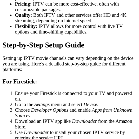
Pricing:
IPTV can be more cost-effective, often with
customizable packages.
Quality:
Both IPTV and other services offer HD and 4K
streaming, depending on internet speed.
Flexibility:
IPTV allows for more control with live TV
options and time-shifting capabilities.
Step-by-Step Setup Guide
Setting up IPTV movie channels can vary depending on the device
you are using. Here’s a detailed step-by-step guide for different
platforms:
For Firestick:
Ensure your Firestick is connected to your TV and powered
on.
Go to the
Settings
menu and select
Device
.
Choose
Developer Options
and enable
Apps from Unknown
Sources
.
Download an IPTV app like
Downloader
from the Amazon
Store.
Use
Downloader
to install your chosen IPTV service by
entering the service URL.