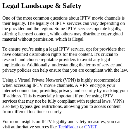
Legal Landscape & Safety
One of the most common questions about IPTV movie channels is
their legality. The legality of IPTV services can vary depending on
the provider and the region. Some IPTV services operate legally,
offering licensed content, while others may distribute copyrighted
material without permission, which is illegal.
To ensure you’re using a legal IPTV service, opt for providers that
have obtained distribution rights for their content. It’s crucial to
research and choose reputable providers to avoid any legal
implications. Additionally, understanding the terms of service and
privacy policies can help ensure that you are compliant with the law.
Using a Virtual Private Network (VPN) is highly recommended
when accessing IPTV movie channels. A VPN encrypts your
internet connection, providing privacy and security by masking your
IP address. This is especially important if you’re using IPTV
services that may not be fully compliant with regional laws. VPNs
also help bypass geo-restrictions, allowing you to access content
from different locations securely.
For more insights on IPTV legality and safety measures, you can
visit authoritative sources like
TechRadar
or
CNET
.