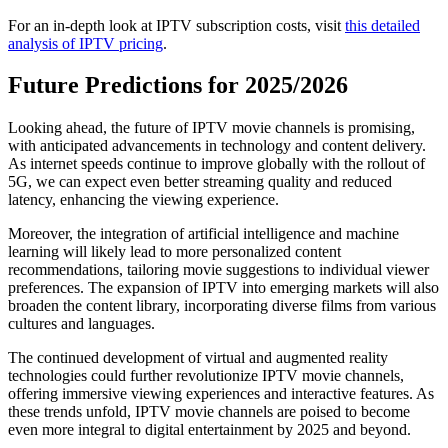
For an in-depth look at IPTV subscription costs, visit
this detailed
analysis of IPTV pricing
.
Future Predictions for 2025/2026
Looking ahead, the future of IPTV movie channels is promising,
with anticipated advancements in technology and content delivery.
As internet speeds continue to improve globally with the rollout of
5G, we can expect even better streaming quality and reduced
latency, enhancing the viewing experience.
Moreover, the integration of artificial intelligence and machine
learning will likely lead to more personalized content
recommendations, tailoring movie suggestions to individual viewer
preferences. The expansion of IPTV into emerging markets will also
broaden the content library, incorporating diverse films from various
cultures and languages.
The continued development of virtual and augmented reality
technologies could further revolutionize IPTV movie channels,
offering immersive viewing experiences and interactive features. As
these trends unfold, IPTV movie channels are poised to become
even more integral to digital entertainment by 2025 and beyond.