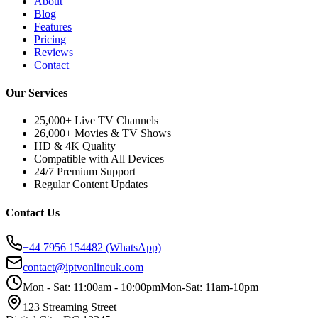
About
Blog
Features
Pricing
Reviews
Contact
Our Services
25,000+ Live TV Channels
26,000+ Movies & TV Shows
HD & 4K Quality
Compatible with All Devices
24/7 Premium Support
Regular Content Updates
Contact Us
+44 7956 154482
(WhatsApp)
contact@iptvonlineuk.com
Mon - Sat: 11:00am - 10:00pm
Mon-Sat: 11am-10pm
123 Streaming Street