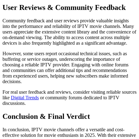
User Reviews & Community Feedback
Community feedback and user reviews provide valuable insights
into the performance and reliability of IPTV movie channels. Many
users appreciate the extensive content library and the convenience of
on-demand viewing. The ability to access content across multiple
devices is also frequently highlighted as a significant advantage.
However, some users report occasional technical issues, such as
buffering or service outages, underscoring the importance of
choosing a reliable IPTV provider. Engaging with online forums
and communities can offer additional tips and recommendations
from experienced users, helping new subscribers make informed
decisions.
For real user feedback and reviews, consider visiting reliable sources
like
Digital Trends
or community forums dedicated to IPTV
discussions.
Conclusion & Final Verdict
In conclusion, IPTV movie channels offer a versatile and cost-
effective solution for movie enthusiasts in 2025. With their extensive