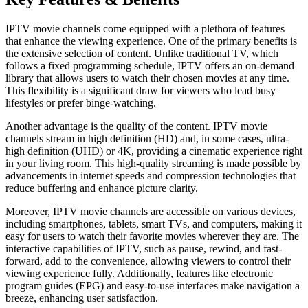
IPTV movie channels come equipped with a plethora of features
that enhance the viewing experience. One of the primary benefits is
the extensive selection of content. Unlike traditional TV, which
follows a fixed programming schedule, IPTV offers an on-demand
library that allows users to watch their chosen movies at any time.
This flexibility is a significant draw for viewers who lead busy
lifestyles or prefer binge-watching.
Another advantage is the quality of the content. IPTV movie
channels stream in high definition (HD) and, in some cases, ultra-
high definition (UHD) or 4K, providing a cinematic experience right
in your living room. This high-quality streaming is made possible by
advancements in internet speeds and compression technologies that
reduce buffering and enhance picture clarity.
Moreover, IPTV movie channels are accessible on various devices,
including smartphones, tablets, smart TVs, and computers, making it
easy for users to watch their favorite movies wherever they are. The
interactive capabilities of IPTV, such as pause, rewind, and fast-
forward, add to the convenience, allowing viewers to control their
viewing experience fully. Additionally, features like electronic
program guides (EPG) and easy-to-use interfaces make navigation a
breeze, enhancing user satisfaction.