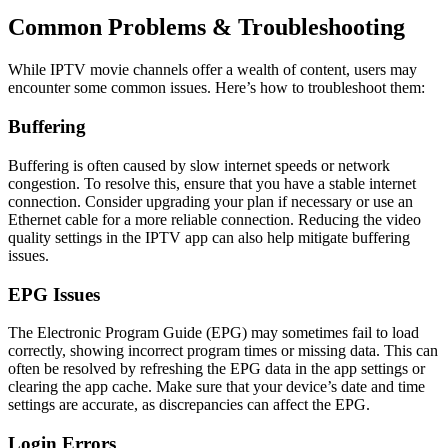
Common Problems & Troubleshooting
While IPTV movie channels offer a wealth of content, users may
encounter some common issues. Here’s how to troubleshoot them:
Buffering
Buffering is often caused by slow internet speeds or network
congestion. To resolve this, ensure that you have a stable internet
connection. Consider upgrading your plan if necessary or use an
Ethernet cable for a more reliable connection. Reducing the video
quality settings in the IPTV app can also help mitigate buffering
issues.
EPG Issues
The Electronic Program Guide (EPG) may sometimes fail to load
correctly, showing incorrect program times or missing data. This can
often be resolved by refreshing the EPG data in the app settings or
clearing the app cache. Make sure that your device’s date and time
settings are accurate, as discrepancies can affect the EPG.
Login Errors