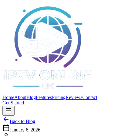
Home
About
Blog
Features
Pricing
Reviews
Contact
Get Started
Back to Blog
January 6, 2026