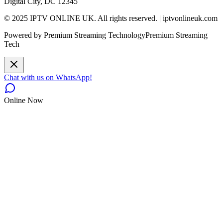
Digital City, DC 12345
© 2025 IPTV ONLINE UK. All rights reserved. | iptvonlineuk.com
Powered by Premium Streaming Technology
Premium Streaming
Tech
Chat with us on WhatsApp!
Online Now