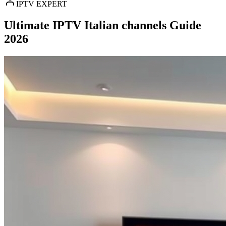
IPTV EXPERT
Ultimate IPTV Italian channels Guide
2026