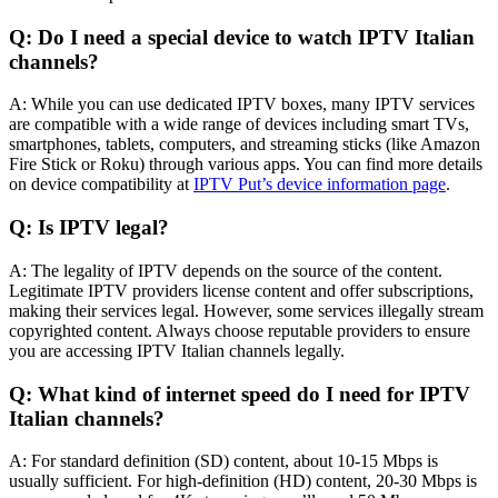
Q: Do I need a special device to watch IPTV Italian
channels?
A: While you can use dedicated IPTV boxes, many IPTV services
are compatible with a wide range of devices including smart TVs,
smartphones, tablets, computers, and streaming sticks (like Amazon
Fire Stick or Roku) through various apps. You can find more details
on device compatibility at
IPTV Put’s device information page
.
Q: Is IPTV legal?
A: The legality of IPTV depends on the source of the content.
Legitimate IPTV providers license content and offer subscriptions,
making their services legal. However, some services illegally stream
copyrighted content. Always choose reputable providers to ensure
you are accessing IPTV Italian channels legally.
Q: What kind of internet speed do I need for IPTV
Italian channels?
A: For standard definition (SD) content, about 10-15 Mbps is
usually sufficient. For high-definition (HD) content, 20-30 Mbps is