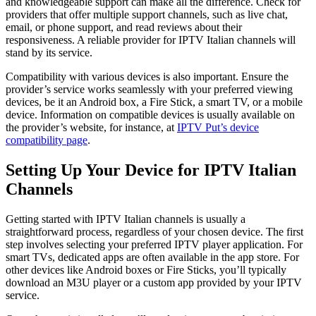
and knowledgeable support can make all the difference. Check for
providers that offer multiple support channels, such as live chat,
email, or phone support, and read reviews about their
responsiveness. A reliable provider for IPTV Italian channels will
stand by its service.
Compatibility with various devices is also important. Ensure the
provider’s service works seamlessly with your preferred viewing
devices, be it an Android box, a Fire Stick, a smart TV, or a mobile
device. Information on compatible devices is usually available on
the provider’s website, for instance, at
IPTV Put’s device
compatibility page
.
Setting Up Your Device for IPTV Italian
Channels
Getting started with IPTV Italian channels is usually a
straightforward process, regardless of your chosen device. The first
step involves selecting your preferred IPTV player application. For
smart TVs, dedicated apps are often available in the app store. For
other devices like Android boxes or Fire Sticks, you’ll typically
download an M3U player or a custom app provided by your IPTV
service.