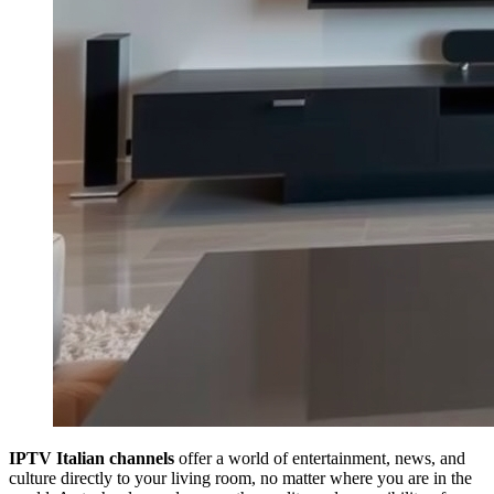
IPTV Italian channels
offer a world of entertainment, news, and
culture directly to your living room, no matter where you are in the