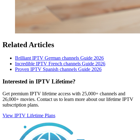
Related Articles
Brilliant IPTV German channels Guide 2026
Incredible IPTV French channels Guide 2026
Proven IPTV Spanish channels Guide 2026
Interested in IPTV Lifetime?
Get premium IPTV lifetime access with 25,000+ channels and
26,000+ movies. Contact us to learn more about our lifetime IPTV
subscription plans.
View IPTV Lifetime Plans