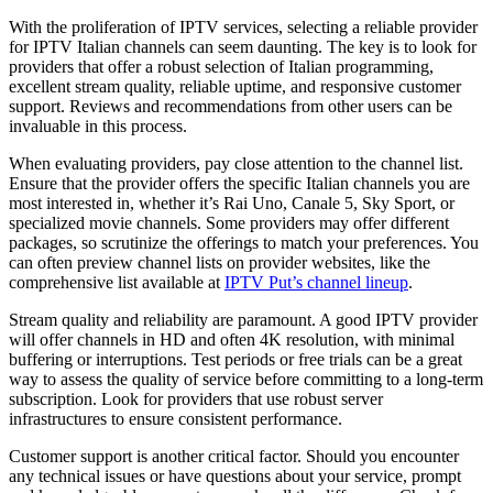
With the proliferation of IPTV services, selecting a reliable provider
for IPTV Italian channels can seem daunting. The key is to look for
providers that offer a robust selection of Italian programming,
excellent stream quality, reliable uptime, and responsive customer
support. Reviews and recommendations from other users can be
invaluable in this process.
When evaluating providers, pay close attention to the channel list.
Ensure that the provider offers the specific Italian channels you are
most interested in, whether it’s Rai Uno, Canale 5, Sky Sport, or
specialized movie channels. Some providers may offer different
packages, so scrutinize the offerings to match your preferences. You
can often preview channel lists on provider websites, like the
comprehensive list available at
IPTV Put’s channel lineup
.
Stream quality and reliability are paramount. A good IPTV provider
will offer channels in HD and often 4K resolution, with minimal
buffering or interruptions. Test periods or free trials can be a great
way to assess the quality of service before committing to a long-term
subscription. Look for providers that use robust server
infrastructures to ensure consistent performance.
Customer support is another critical factor. Should you encounter
any technical issues or have questions about your service, prompt