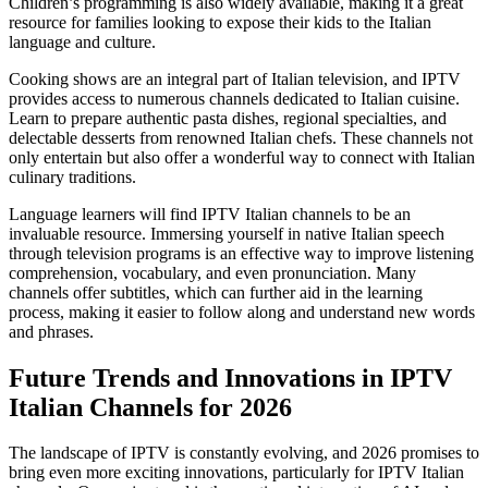
Children’s programming is also widely available, making it a great
resource for families looking to expose their kids to the Italian
language and culture.
Cooking shows are an integral part of Italian television, and IPTV
provides access to numerous channels dedicated to Italian cuisine.
Learn to prepare authentic pasta dishes, regional specialties, and
delectable desserts from renowned Italian chefs. These channels not
only entertain but also offer a wonderful way to connect with Italian
culinary traditions.
Language learners will find IPTV Italian channels to be an
invaluable resource. Immersing yourself in native Italian speech
through television programs is an effective way to improve listening
comprehension, vocabulary, and even pronunciation. Many
channels offer subtitles, which can further aid in the learning
process, making it easier to follow along and understand new words
and phrases.
Future Trends and Innovations in IPTV
Italian Channels for 2026
The landscape of IPTV is constantly evolving, and 2026 promises to
bring even more exciting innovations, particularly for IPTV Italian