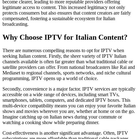
become clearer, leading to more reputable providers offering
legitimate access to content. This increased legitimacy not only
protects consumers but also ensures that content creators are fairly
compensated, fostering a sustainable ecosystem for Italian
broadcasting.
Why Choose IPTV for Italian Content?
There are numerous compelling reasons to opt for IPTV when
seeking Italian content. Firstly, the sheer variety of IPTV Italian
channels available is often far greater than what traditional cable or
satellite providers can offer. From national broadcasters like Rai and
Mediaset to regional channels, sports networks, and niche cultural
programming, IPTV opens up a world of choice.
Secondly, convenience is a major factor. IPTV services are typically
accessible on a wide range of devices, including smart TVs,
smartphones, tablets, computers, and dedicated IPTV boxes. This
multi-device compatibility means you can enjoy your favorite Italian
shows and movies wherever you are, whether at home or on the go.
Imagine catching up on Italian news during your commute or
watching a cooking show while preparing dinner.
Cost-effectiveness is another significant advantage. Often, IPTV
subscriptions are more affordable than traditional cable packages,