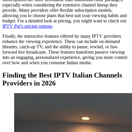
especially when considering the extensive channel lineup they
provide. Many providers offer flexible subscription models,
allowing you to choose plans that best suit your viewing habits and
budget. For a detailed look at pricing, you might want to check out
IPTV Put’s pricing options
.
Finally, the interactive features offered by many IPTV providers
enhance the viewing experience. These can include on-demand
libraries, catch-up TV, and the ability to pause, rewind, or fast-
forward live broadcasts. These features transform passive viewing
into an engaging, personalized experience, giving you more control
over how and when you consume Italian media.
Finding the Best IPTV Italian Channels
Providers in 2026