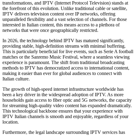
transformations, and IPTV (Internet Protocol Television) stands at
the forefront of this evolution. Unlike traditional cable or satellite,
IPTV delivers television content over IP networks, offering
unparalleled flexibility and a vast selection of channels. For those
interested in Italian content, this means access to a plethora of
networks that were once geographically restricted.
In 2026, the technology behind IPTV has matured significantly,
providing stable, high-definition streams with minimal buffering.
This is particularly beneficial for live events, such as Serie A football
matches or the Sanremo Music Festival, where a seamless viewing
experience is paramount. The shift from traditional broadcasting
methods to IPTV has democratized access to international content,
making it easier than ever for global audiences to connect with
Italian culture.
The growth of high-speed internet infrastructure worldwide has
been a key driver in the widespread adoption of IPTV. As more
households gain access to fiber optic and 5G networks, the capacity
for streaming high-quality video content has expanded dramatically.
This technological backbone ensures that your experience with
IPTV Italian channels is smooth and enjoyable, regardless of your
location.
Furthermore, the legal landscape surrounding IPTV services has