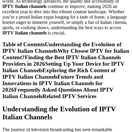
world. As technology advances, the quality and accessibility of
IPTV Italian channels
continue to improve, making 2026 an
excellent year to dive into this vibrant content landscape. Whether
you’re a proud Italian expat longing for a taste of home, a language
learner eager to immerse yourself, or simply a fan of Italian cinema,
sports, or cooking shows, understanding the best ways to access
IPTV Italian channels
is crucial.
Table of ContentsUnderstanding the Evolution of
IPTV Italian ChannelsWhy Choose IPTV for Italian
Content?Finding the Best IPTV Italian Channels
Providers in 2026Setting Up Your Device for IPTV
Italian ChannelsExploring the Rich Content of
IPTV Italian ChannelsFuture Trends and
Innovations in IPTV Italian Channels for
2026Frequently Asked Questions About IPTV
Italian ChannelsRelated IPTV Services
Understanding the Evolution of IPTV
Italian Channels
The journey of television broadcasting has seen remarkable