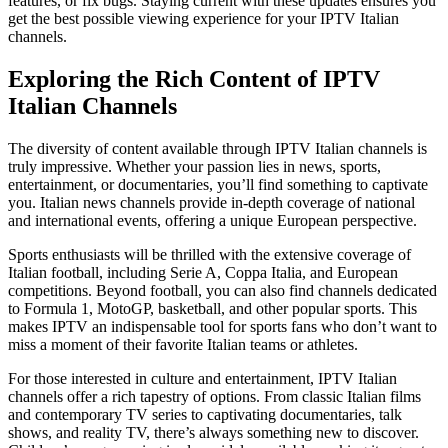
features, or fix bugs. Staying current with these updates ensures you
get the best possible viewing experience for your IPTV Italian
channels.
Exploring the Rich Content of IPTV
Italian Channels
The diversity of content available through IPTV Italian channels is
truly impressive. Whether your passion lies in news, sports,
entertainment, or documentaries, you’ll find something to captivate
you. Italian news channels provide in-depth coverage of national
and international events, offering a unique European perspective.
Sports enthusiasts will be thrilled with the extensive coverage of
Italian football, including Serie A, Coppa Italia, and European
competitions. Beyond football, you can also find channels dedicated
to Formula 1, MotoGP, basketball, and other popular sports. This
makes IPTV an indispensable tool for sports fans who don’t want to
miss a moment of their favorite Italian teams or athletes.
For those interested in culture and entertainment, IPTV Italian
channels offer a rich tapestry of options. From classic Italian films
and contemporary TV series to captivating documentaries, talk
shows, and reality TV, there’s always something new to discover.