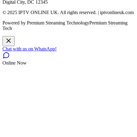
Digital City, DC 12345
© 2025 IPTV ONLINE UK. All rights reserved. | iptvonlineuk.com
Powered by Premium Streaming Technology
Premium Streaming
Tech
Chat with us on WhatsApp!
Online Now