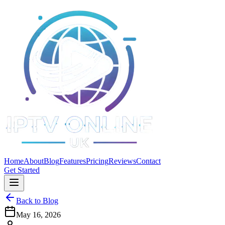
Home
About
Blog
Features
Pricing
Reviews
Contact
Get Started
Back to Blog
May 16, 2026