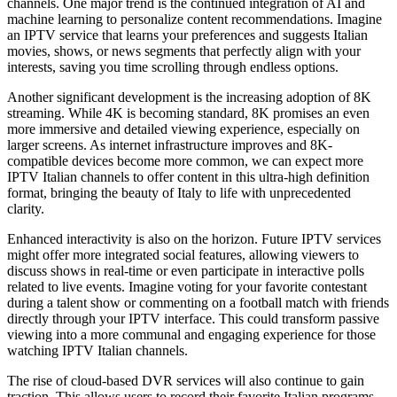
channels. One major trend is the continued integration of AI and
machine learning to personalize content recommendations. Imagine
an IPTV service that learns your preferences and suggests Italian
movies, shows, or news segments that perfectly align with your
interests, saving you time scrolling through endless options.
Another significant development is the increasing adoption of 8K
streaming. While 4K is becoming standard, 8K promises an even
more immersive and detailed viewing experience, especially on
larger screens. As internet infrastructure improves and 8K-
compatible devices become more common, we can expect more
IPTV Italian channels to offer content in this ultra-high definition
format, bringing the beauty of Italy to life with unprecedented
clarity.
Enhanced interactivity is also on the horizon. Future IPTV services
might offer more integrated social features, allowing viewers to
discuss shows in real-time or even participate in interactive polls
related to live events. Imagine voting for your favorite contestant
during a talent show or commenting on a football match with friends
directly through your IPTV interface. This could transform passive
viewing into a more communal and engaging experience for those
watching IPTV Italian channels.
The rise of cloud-based DVR services will also continue to gain
traction. This allows users to record their favorite Italian programs