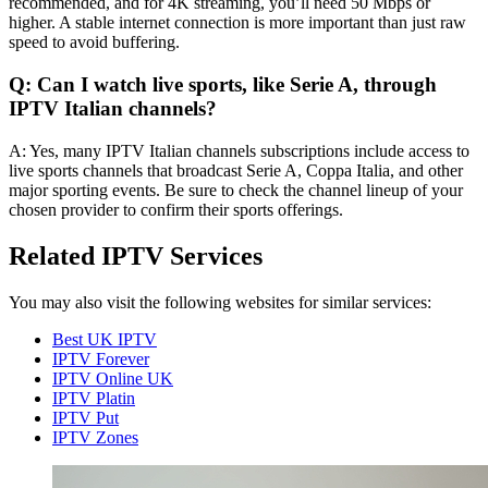
recommended, and for 4K streaming, you’ll need 50 Mbps or
higher. A stable internet connection is more important than just raw
speed to avoid buffering.
Q: Can I watch live sports, like Serie A, through
IPTV Italian channels?
A: Yes, many IPTV Italian channels subscriptions include access to
live sports channels that broadcast Serie A, Coppa Italia, and other
major sporting events. Be sure to check the channel lineup of your
chosen provider to confirm their sports offerings.
Related IPTV Services
You may also visit the following websites for similar services:
Best UK IPTV
IPTV Forever
IPTV Online UK
IPTV Platin
IPTV Put
IPTV Zones