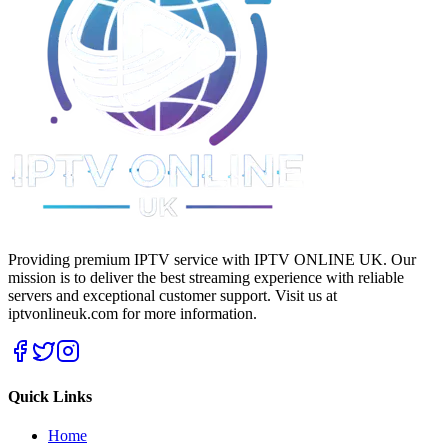
Providing premium IPTV service with IPTV ONLINE UK. Our
mission is to deliver the best streaming experience with reliable
servers and exceptional customer support.
Visit us at
iptvonlineuk.com for more information.
Quick Links
Home