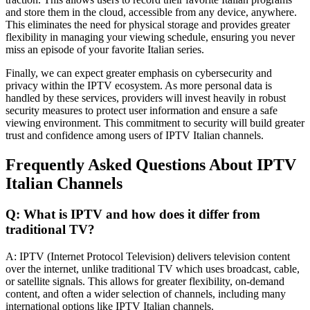
and store them in the cloud, accessible from any device, anywhere.
This eliminates the need for physical storage and provides greater
flexibility in managing your viewing schedule, ensuring you never
miss an episode of your favorite Italian series.
Finally, we can expect greater emphasis on cybersecurity and
privacy within the IPTV ecosystem. As more personal data is
handled by these services, providers will invest heavily in robust
security measures to protect user information and ensure a safe
viewing environment. This commitment to security will build greater
trust and confidence among users of IPTV Italian channels.
Frequently Asked Questions About IPTV
Italian Channels
Q: What is IPTV and how does it differ from
traditional TV?
A: IPTV (Internet Protocol Television) delivers television content
over the internet, unlike traditional TV which uses broadcast, cable,
or satellite signals. This allows for greater flexibility, on-demand
content, and often a wider selection of channels, including many
international options like IPTV Italian channels.