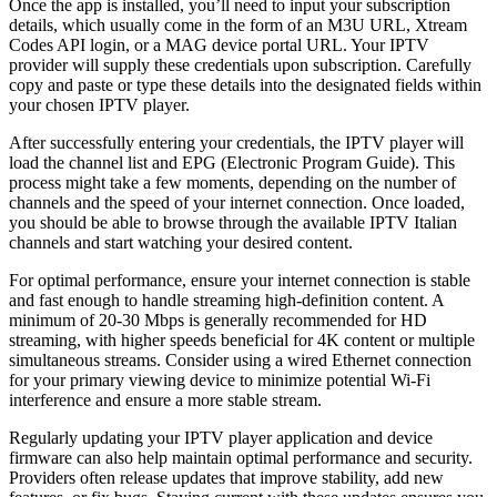
Once the app is installed, you’ll need to input your subscription
details, which usually come in the form of an M3U URL, Xtream
Codes API login, or a MAG device portal URL. Your IPTV
provider will supply these credentials upon subscription. Carefully
copy and paste or type these details into the designated fields within
your chosen IPTV player.
After successfully entering your credentials, the IPTV player will
load the channel list and EPG (Electronic Program Guide). This
process might take a few moments, depending on the number of
channels and the speed of your internet connection. Once loaded,
you should be able to browse through the available IPTV Italian
channels and start watching your desired content.
For optimal performance, ensure your internet connection is stable
and fast enough to handle streaming high-definition content. A
minimum of 20-30 Mbps is generally recommended for HD
streaming, with higher speeds beneficial for 4K content or multiple
simultaneous streams. Consider using a wired Ethernet connection
for your primary viewing device to minimize potential Wi-Fi
interference and ensure a more stable stream.
Regularly updating your IPTV player application and device
firmware can also help maintain optimal performance and security.
Providers often release updates that improve stability, add new