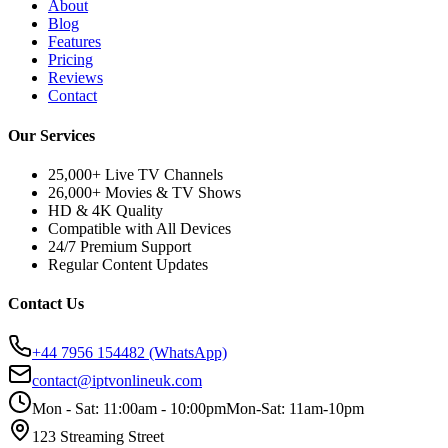
About
Blog
Features
Pricing
Reviews
Contact
Our Services
25,000+ Live TV Channels
26,000+ Movies & TV Shows
HD & 4K Quality
Compatible with All Devices
24/7 Premium Support
Regular Content Updates
Contact Us
+44 7956 154482
(WhatsApp)
contact@iptvonlineuk.com
Mon - Sat: 11:00am - 10:00pm
Mon-Sat: 11am-10pm
123 Streaming Street