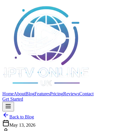
Home
About
Blog
Features
Pricing
Reviews
Contact
Get Started
Back to Blog
May 13, 2026