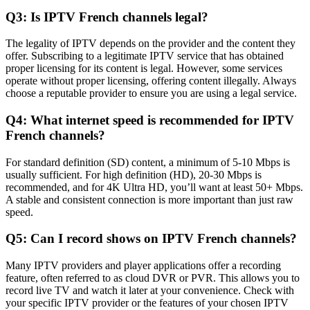
Q3: Is IPTV French channels legal?
The legality of IPTV depends on the provider and the content they
offer. Subscribing to a legitimate IPTV service that has obtained
proper licensing for its content is legal. However, some services
operate without proper licensing, offering content illegally. Always
choose a reputable provider to ensure you are using a legal service.
Q4: What internet speed is recommended for IPTV
French channels?
For standard definition (SD) content, a minimum of 5-10 Mbps is
usually sufficient. For high definition (HD), 20-30 Mbps is
recommended, and for 4K Ultra HD, you’ll want at least 50+ Mbps.
A stable and consistent connection is more important than just raw
speed.
Q5: Can I record shows on IPTV French channels?
Many IPTV providers and player applications offer a recording
feature, often referred to as cloud DVR or PVR. This allows you to
record live TV and watch it later at your convenience. Check with
your specific IPTV provider or the features of your chosen IPTV