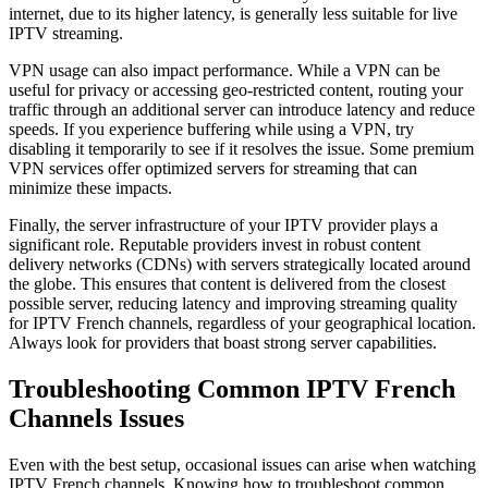
internet, due to its higher latency, is generally less suitable for live
IPTV streaming.
VPN usage can also impact performance. While a VPN can be
useful for privacy or accessing geo-restricted content, routing your
traffic through an additional server can introduce latency and reduce
speeds. If you experience buffering while using a VPN, try
disabling it temporarily to see if it resolves the issue. Some premium
VPN services offer optimized servers for streaming that can
minimize these impacts.
Finally, the server infrastructure of your IPTV provider plays a
significant role. Reputable providers invest in robust content
delivery networks (CDNs) with servers strategically located around
the globe. This ensures that content is delivered from the closest
possible server, reducing latency and improving streaming quality
for IPTV French channels, regardless of your geographical location.
Always look for providers that boast strong server capabilities.
Troubleshooting Common IPTV French
Channels Issues
Even with the best setup, occasional issues can arise when watching
IPTV French channels. Knowing how to troubleshoot common