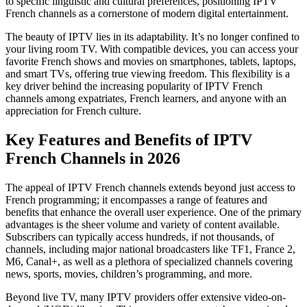
to specific linguistic and cultural preferences, positioning IPTV
French channels as a cornerstone of modern digital entertainment.
The beauty of IPTV lies in its adaptability. It’s no longer confined to
your living room TV. With compatible devices, you can access your
favorite French shows and movies on smartphones, tablets, laptops,
and smart TVs, offering true viewing freedom. This flexibility is a
key driver behind the increasing popularity of IPTV French
channels among expatriates, French learners, and anyone with an
appreciation for French culture.
Key Features and Benefits of IPTV
French Channels in 2026
The appeal of IPTV French channels extends beyond just access to
French programming; it encompasses a range of features and
benefits that enhance the overall user experience. One of the primary
advantages is the sheer volume and variety of content available.
Subscribers can typically access hundreds, if not thousands, of
channels, including major national broadcasters like TF1, France 2,
M6, Canal+, as well as a plethora of specialized channels covering
news, sports, movies, children’s programming, and more.
Beyond live TV, many IPTV providers offer extensive video-on-