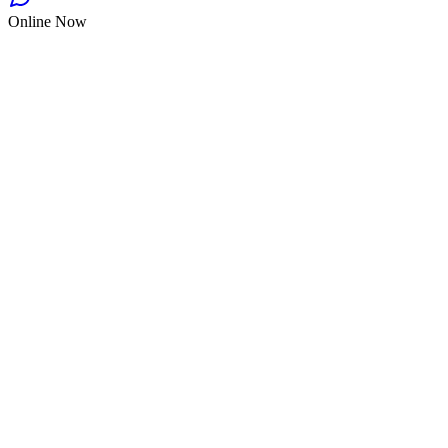
Online Now