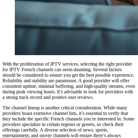
With the proliferation of IPTV services, selecting the right provider
for IPTV French channels can seem daunting. Several factors
should be considered to ensure you get the best possible experience.
Reliability and stability are paramount. A good provider will offer
consistent uptime, minimal buffering, and high-quality streams, even
during peak viewing hours. It’s advisable to look for providers with
a strong track record and positive user reviews.
The channel lineup is another critical consideration. While many
providers boast extensive channel lists, it’s essential to verify that
they include the specific French channels you’re interested in. Some
providers specialize in certain regions or genres, so check their
offerings carefully. A diverse selection of news, sports,
entertainment, and movie channels will ensure there’s always