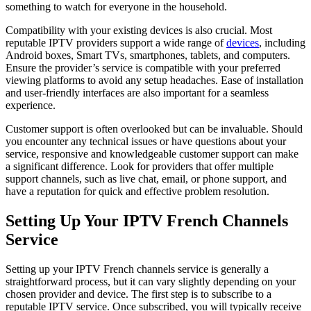
something to watch for everyone in the household.
Compatibility with your existing devices is also crucial. Most
reputable IPTV providers support a wide range of
devices
, including
Android boxes, Smart TVs, smartphones, tablets, and computers.
Ensure the provider’s service is compatible with your preferred
viewing platforms to avoid any setup headaches. Ease of installation
and user-friendly interfaces are also important for a seamless
experience.
Customer support is often overlooked but can be invaluable. Should
you encounter any technical issues or have questions about your
service, responsive and knowledgeable customer support can make
a significant difference. Look for providers that offer multiple
support channels, such as live chat, email, or phone support, and
have a reputation for quick and effective problem resolution.
Setting Up Your IPTV French Channels
Service
Setting up your IPTV French channels service is generally a
straightforward process, but it can vary slightly depending on your
chosen provider and device. The first step is to subscribe to a
reputable IPTV service. Once subscribed, you will typically receive