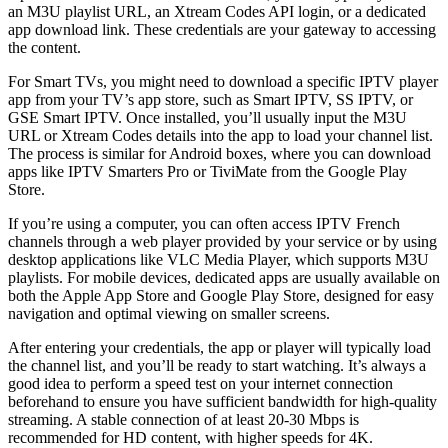
an M3U playlist URL, an Xtream Codes API login, or a dedicated
app download link. These credentials are your gateway to accessing
the content.
For Smart TVs, you might need to download a specific IPTV player
app from your TV’s app store, such as Smart IPTV, SS IPTV, or
GSE Smart IPTV. Once installed, you’ll usually input the M3U
URL or Xtream Codes details into the app to load your channel list.
The process is similar for Android boxes, where you can download
apps like IPTV Smarters Pro or TiviMate from the Google Play
Store.
If you’re using a computer, you can often access IPTV French
channels through a web player provided by your service or by using
desktop applications like VLC Media Player, which supports M3U
playlists. For mobile devices, dedicated apps are usually available on
both the Apple App Store and Google Play Store, designed for easy
navigation and optimal viewing on smaller screens.
After entering your credentials, the app or player will typically load
the channel list, and you’ll be ready to start watching. It’s always a
good idea to perform a speed test on your internet connection
beforehand to ensure you have sufficient bandwidth for high-quality
streaming. A stable connection of at least 20-30 Mbps is
recommended for HD content, with higher speeds for 4K.