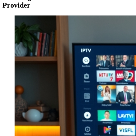
Provider