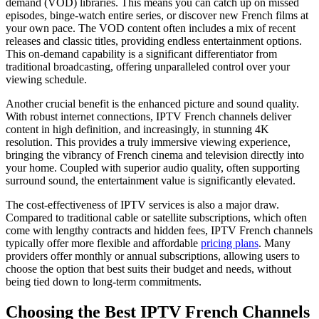
demand (VOD) libraries. This means you can catch up on missed
episodes, binge-watch entire series, or discover new French films at
your own pace. The VOD content often includes a mix of recent
releases and classic titles, providing endless entertainment options.
This on-demand capability is a significant differentiator from
traditional broadcasting, offering unparalleled control over your
viewing schedule.
Another crucial benefit is the enhanced picture and sound quality.
With robust internet connections, IPTV French channels deliver
content in high definition, and increasingly, in stunning 4K
resolution. This provides a truly immersive viewing experience,
bringing the vibrancy of French cinema and television directly into
your home. Coupled with superior audio quality, often supporting
surround sound, the entertainment value is significantly elevated.
The cost-effectiveness of IPTV services is also a major draw.
Compared to traditional cable or satellite subscriptions, which often
come with lengthy contracts and hidden fees, IPTV French channels
typically offer more flexible and affordable
pricing plans
. Many
providers offer monthly or annual subscriptions, allowing users to
choose the option that best suits their budget and needs, without
being tied down to long-term commitments.
Choosing the Best IPTV French Channels