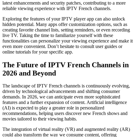
latest enhancements and security patches, contributing to a more
reliable viewing experience with IPTV French channels.
Exploring the features of your IPTV player app can also unlock
hidden potential. Many apps offer customization options, such as
creating favorite channel lists, setting reminders, or even recording
live TV. Taking the time to familiarize yourself with these
functionalities can personalize your viewing experience and make it
even more convenient. Don’t hesitate to consult user guides or
online tutorials for your specific app.
The Future of IPTV French Channels in
2026 and Beyond
The landscape of IPTV French channels is continuously evolving,
driven by technological advancements and shifting consumer
demands. In 2026, we can anticipate even more sophisticated
features and a further expansion of content. Artificial intelligence
(AI) is expected to play a greater role in personalized
recommendations, helping users discover new French shows and
movies tailored to their viewing habits.
The integration of virtual reality (VR) and augmented reality (AR)
could also transform the way we consume content, offering