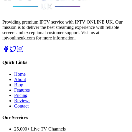
Providing premium IPTV service with IPTV ONLINE UK. Our
mission is to deliver the best streaming experience with reliable
servers and exceptional customer support.
Visit us at
iptvonlineuk.com for more information.
Quick Links
Home
About
Blog
Features
Pricing
Reviews
Contact
Our Services
25,000+ Live TV Channels