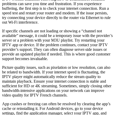
problems can save you time and frustration. If you experience
buffering, the first step is to check your internet connection. Run a
speed test and restart your router and modem. If the issue persists,
try connecting your device directly to the router via Ethernet to rule
out Wi-Fi interference.
If specific channels are not loading or showing a “channel not
available” message, it could be a temporary issue with the provider’s
server or a problem with your M3U playlist. Try restarting your
IPTV app or device. If the problem continues, contact your IPTV
provider’s support. They can often diagnose server-side issues or
provide an updated playlist if needed. This is where good customer
support becomes invaluable.
Picture quality issues, such as pixelation or low resolution, can also
be related to bandwidth. If your internet speed is fluctuating, the
IPTV player might automatically reduce the stream quality to
maintain playback. Ensure your internet connection is stable and
sufficient for HD or 4K streaming. Sometimes, simply closing other
bandwidth-intensive applications on your network can improve
video quality for IPTV French channels.
App crashes or freezing can often be resolved by clearing the app’s
cache or reinstalling it. For Android devices, go to your device
settings, find the application manager, select your IPTV app, and