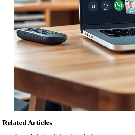
Related Articles