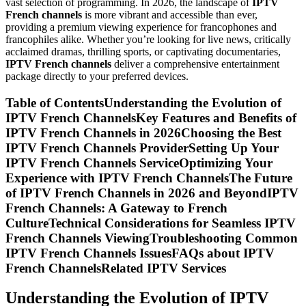
vast selection of programming. In 2026, the landscape of
IPTV
French channels
is more vibrant and accessible than ever,
providing a premium viewing experience for francophones and
francophiles alike. Whether you’re looking for live news, critically
acclaimed dramas, thrilling sports, or captivating documentaries,
IPTV French channels
deliver a comprehensive entertainment
package directly to your preferred devices.
Table of ContentsUnderstanding the Evolution of
IPTV French ChannelsKey Features and Benefits of
IPTV French Channels in 2026Choosing the Best
IPTV French Channels ProviderSetting Up Your
IPTV French Channels ServiceOptimizing Your
Experience with IPTV French ChannelsThe Future
of IPTV French Channels in 2026 and BeyondIPTV
French Channels: A Gateway to French
CultureTechnical Considerations for Seamless IPTV
French Channels ViewingTroubleshooting Common
IPTV French Channels IssuesFAQs about IPTV
French ChannelsRelated IPTV Services
Understanding the Evolution of IPTV