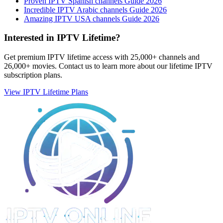
Proven IPTV Spanish channels Guide 2026
Incredible IPTV Arabic channels Guide 2026
Amazing IPTV USA channels Guide 2026
Interested in IPTV Lifetime?
Get premium IPTV lifetime access with 25,000+ channels and
26,000+ movies. Contact us to learn more about our lifetime IPTV
subscription plans.
View IPTV Lifetime Plans