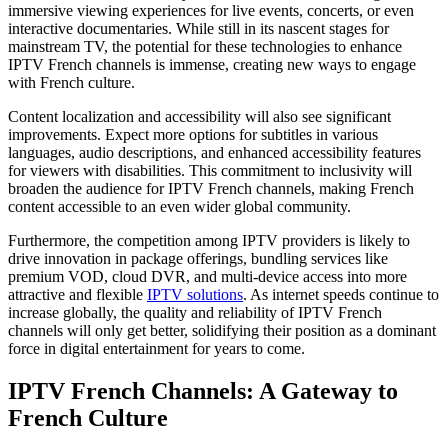
immersive viewing experiences for live events, concerts, or even
interactive documentaries. While still in its nascent stages for
mainstream TV, the potential for these technologies to enhance
IPTV French channels is immense, creating new ways to engage
with French culture.
Content localization and accessibility will also see significant
improvements. Expect more options for subtitles in various
languages, audio descriptions, and enhanced accessibility features
for viewers with disabilities. This commitment to inclusivity will
broaden the audience for IPTV French channels, making French
content accessible to an even wider global community.
Furthermore, the competition among IPTV providers is likely to
drive innovation in package offerings, bundling services like
premium VOD, cloud DVR, and multi-device access into more
attractive and flexible
IPTV solutions
. As internet speeds continue to
increase globally, the quality and reliability of IPTV French
channels will only get better, solidifying their position as a dominant
force in digital entertainment for years to come.
IPTV French Channels: A Gateway to
French Culture