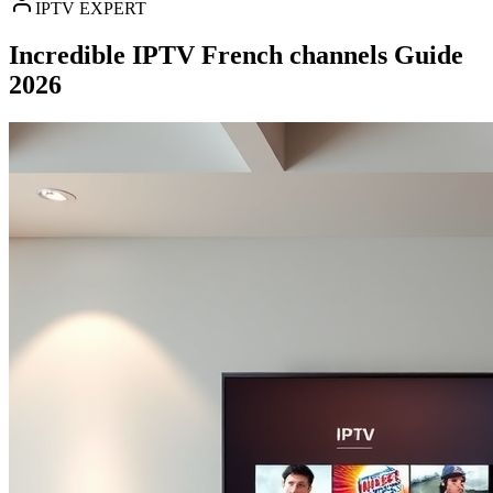
IPTV EXPERT
Incredible IPTV French channels Guide
2026