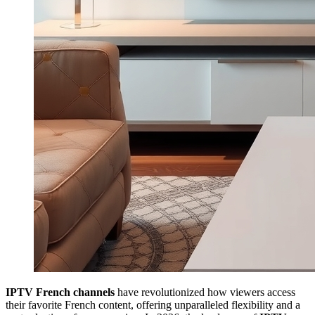
IPTV French channels
have revolutionized how viewers access
their favorite French content, offering unparalleled flexibility and a