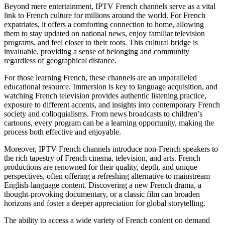
Beyond mere entertainment, IPTV French channels serve as a vital
link to French culture for millions around the world. For French
expatriates, it offers a comforting connection to home, allowing
them to stay updated on national news, enjoy familiar television
programs, and feel closer to their roots. This cultural bridge is
invaluable, providing a sense of belonging and community
regardless of geographical distance.
For those learning French, these channels are an unparalleled
educational resource. Immersion is key to language acquisition, and
watching French television provides authentic listening practice,
exposure to different accents, and insights into contemporary French
society and colloquialisms. From news broadcasts to children’s
cartoons, every program can be a learning opportunity, making the
process both effective and enjoyable.
Moreover, IPTV French channels introduce non-French speakers to
the rich tapestry of French cinema, television, and arts. French
productions are renowned for their quality, depth, and unique
perspectives, often offering a refreshing alternative to mainstream
English-language content. Discovering a new French drama, a
thought-provoking documentary, or a classic film can broaden
horizons and foster a deeper appreciation for global storytelling.
The ability to access a wide variety of French content on demand