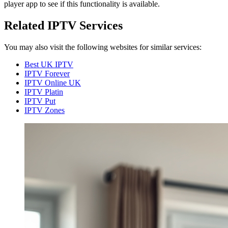
player app to see if this functionality is available.
Related IPTV Services
You may also visit the following websites for similar services:
Best UK IPTV
IPTV Forever
IPTV Online UK
IPTV Platin
IPTV Put
IPTV Zones