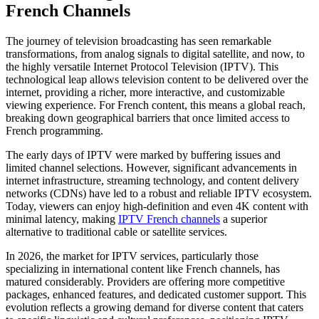
French Channels
The journey of television broadcasting has seen remarkable
transformations, from analog signals to digital satellite, and now, to
the highly versatile Internet Protocol Television (IPTV). This
technological leap allows television content to be delivered over the
internet, providing a richer, more interactive, and customizable
viewing experience. For French content, this means a global reach,
breaking down geographical barriers that once limited access to
French programming.
The early days of IPTV were marked by buffering issues and
limited channel selections. However, significant advancements in
internet infrastructure, streaming technology, and content delivery
networks (CDNs) have led to a robust and reliable IPTV ecosystem.
Today, viewers can enjoy high-definition and even 4K content with
minimal latency, making
IPTV French channels
a superior
alternative to traditional cable or satellite services.
In 2026, the market for IPTV services, particularly those
specializing in international content like French channels, has
matured considerably. Providers are offering more competitive
packages, enhanced features, and dedicated customer support. This
evolution reflects a growing demand for diverse content that caters