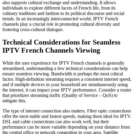
also supports cultural exchange and understanding. It allows
individuals to explore different facets of French life, from its
culinary traditions and fashion to its political discourse and social
trends. In an increasingly interconnected world, IPTV French
channels play a crucial role in promoting cultural diversity and
fostering cross-cultural dialogue.
Technical Considerations for Seamless
IPTV French Channels Viewing
While the user experience for IPTV French channels is generally
streamlined, understanding a few technical considerations can help
ensure seamless viewing. Bandwidth is perhaps the most critical
factor. High-definition streaming requires a consistent internet speed,
and if multiple devices in your household are simultaneously using
the internet, it can impact your IPTV performance. Consider a router
that prioritizes streaming traffic (Quality of Service – QoS) to
mitigate this.
The type of internet connection also matters. Fiber optic connections
offer the most stable and fastest speeds, making them ideal for IPTV.
DSL and cable connections can also work well, but their
performance can be more variable depending on your distance from
the central office or network congestion in your area. Satellite