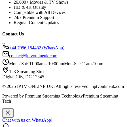
26,000+ Movies & TV Shows
HD & 4K Quality
Compatible with All Devices
24/7 Premium Support
Regular Content Updates
Contact Us
+44 7956 154482
(WhatsApp)
contact@iptvonlineuk.com
Mon - Sat: 11:00am - 10:00pm
Mon-Sat: 11am-10pm
123 Streaming Street
Digital City, DC 12345
© 2025 IPTV ONLINE UK. All rights reserved. | iptvonlineuk.com
Powered by Premium Streaming Technology
Premium Streaming
Tech
Chat with us on WhatsApp!