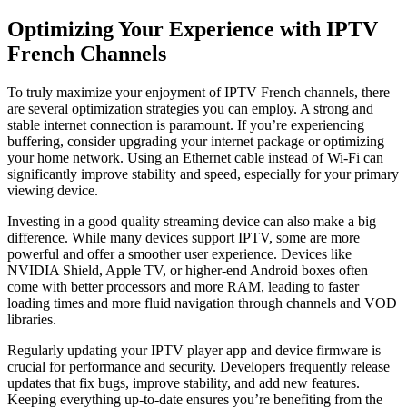
Optimizing Your Experience with IPTV
French Channels
To truly maximize your enjoyment of IPTV French channels, there
are several optimization strategies you can employ. A strong and
stable internet connection is paramount. If you’re experiencing
buffering, consider upgrading your internet package or optimizing
your home network. Using an Ethernet cable instead of Wi-Fi can
significantly improve stability and speed, especially for your primary
viewing device.
Investing in a good quality streaming device can also make a big
difference. While many devices support IPTV, some are more
powerful and offer a smoother user experience. Devices like
NVIDIA Shield, Apple TV, or higher-end Android boxes often
come with better processors and more RAM, leading to faster
loading times and more fluid navigation through channels and VOD
libraries.
Regularly updating your IPTV player app and device firmware is
crucial for performance and security. Developers frequently release
updates that fix bugs, improve stability, and add new features.
Keeping everything up-to-date ensures you’re benefiting from the