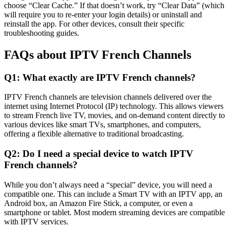
choose “Clear Cache.” If that doesn’t work, try “Clear Data” (which
will require you to re-enter your login details) or uninstall and
reinstall the app. For other devices, consult their specific
troubleshooting guides.
FAQs about IPTV French Channels
Q1: What exactly are IPTV French channels?
IPTV French channels are television channels delivered over the
internet using Internet Protocol (IP) technology. This allows viewers
to stream French live TV, movies, and on-demand content directly to
various devices like smart TVs, smartphones, and computers,
offering a flexible alternative to traditional broadcasting.
Q2: Do I need a special device to watch IPTV
French channels?
While you don’t always need a “special” device, you will need a
compatible one. This can include a Smart TV with an IPTV app, an
Android box, an Amazon Fire Stick, a computer, or even a
smartphone or tablet. Most modern streaming devices are compatible
with IPTV services.