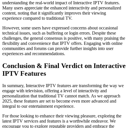
understanding the real-world impact of Interactive IPTV features.
Many users appreciate the enhanced interactivity and personalized
content, noting that it significantly improves their viewing
experience compared to traditional TV.
However, some users have expressed concerns about occasional
technical issues, such as buffering or login errors. Despite these
challenges, the general consensus is positive, with many praising the
flexibility and convenience that IPTV offers. Engaging with online
communities and forums can provide further insights into user
experiences and recommendations.
Conclusion & Final Verdict on Interactive
IPTV Features
In summary, Interactive IPTV features are transforming the way we
engage with television, offering a level of interactivity and
personalization that traditional TV cannot match. As we approach
2025, these features are set to become even more advanced and
integral to our entertainment experience.
For those looking to enhance their viewing pleasure, exploring the
latest IPTV services and features is a worthwhile endeavor. We
encourage you to explore reputable providers and embrace the