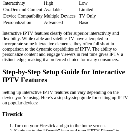
Interactivity
High
Low
On-Demand Content
Available
Limited
Device Compatibility
Multiple Devices
TV Only
Personalization
Advanced
Basic
Interactive IPTV features clearly offer superior interactivity and
flexibility. While cable and satellite TV have attempted to
incorporate some interactive elements, they often fall short in
comparison to the dynamic capabilities of IPTV. The ability to
personalize content and engage viewers in real-time gives IPTV a
distinct edge, making it a preferred choice for many consumers.
Step-by-Step Setup Guide for Interactive
IPTV Features
Setting up Interactive IPTV features can vary depending on the
device you’re using. Here’s a step-by-step guide for setting up IPTV
on popular devices:
Firestick
Turn on your Firestick and go to the home screen.
Navigate to the “Search” icon and type “IPTV Player” to