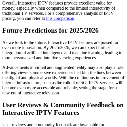
Overall, Interactive IPTV features provide excellent value for
money, especially when compared to the limited interactivity of
traditional TV services. For a comprehensive analysis of IPTV
pricing, you can refer to
this comparison
.
Future Predictions for 2025/2026
As we look to the future, Interactive IPTV features are poised for
even more innovation. By 2025/2026, we can expect further
integration of artificial intelligence and machine learning, leading to
more personalized and intuitive viewing experiences.
Advancements in virtual and augmented reality may also play a role,
offering viewers immersive experiences that blur the lines between
the digital and physical worlds. With the continuous improvement of
internet infrastructure, such as the rollout of 5G, IPTV services will
become even more accessible and reliable, setting the stage for a
new era of interactive television.
User Reviews & Community Feedback on
Interactive IPTV Features
User reviews and community feedback are invaluable for