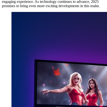
engaging experience. As technology continues to advance, 2025
promises to bring even more exciting developments in this realm.