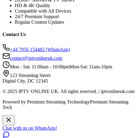
HD & 4K Quality
Compatible with All Devices
24/7 Premium Support
Regular Content Updates
Contact Us
+44 7956 154482
(WhatsApp)
contact@iptvonlineuk.com
Mon - Sat: 11:00am - 10:00pm
Mon-Sat: 11am-10pm
123 Streaming Street
Digital City, DC 12345
© 2025 IPTV ONLINE UK. All rights reserved. | iptvonlineuk.com
Powered by Premium Streaming Technology
Premium Streaming
Tech
Chat with us on WhatsApp!