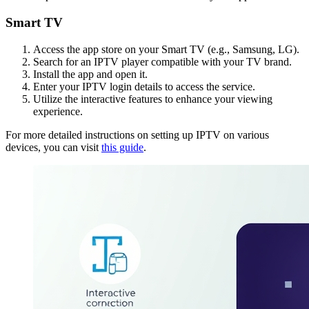
Smart TV
Access the app store on your Smart TV (e.g., Samsung, LG).
Search for an IPTV player compatible with your TV brand.
Install the app and open it.
Enter your IPTV login details to access the service.
Utilize the interactive features to enhance your viewing
experience.
For more detailed instructions on setting up IPTV on various
devices, you can visit
this guide
.