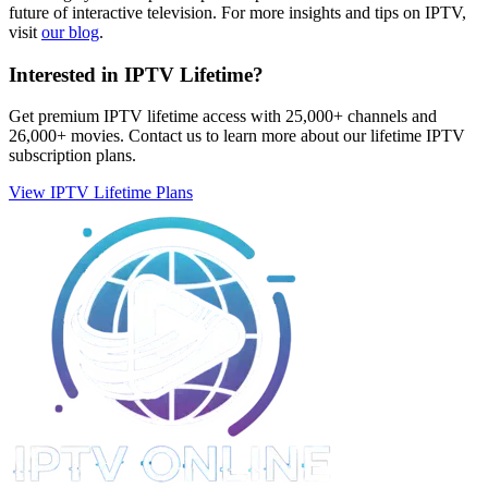
future of interactive television. For more insights and tips on IPTV,
visit
our blog
.
Interested in IPTV Lifetime?
Get premium IPTV lifetime access with 25,000+ channels and
26,000+ movies. Contact us to learn more about our lifetime IPTV
subscription plans.
View IPTV Lifetime Plans