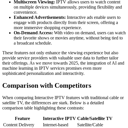
Multiscreen Viewing:
IPTV allows users to watch content
on multiple devices simultaneously, providing flexibility and
convenience.
Enhanced Advertisements:
Interactive ads enable users to
engage with products directly from their screen, offering a
more immersive shopping experience.
On-Demand Access:
With video on demand, users can watch
their favorite shows or movies anytime, without being tied to
a broadcast schedule.
These features not only enhance the viewing experience but also
provide service providers with valuable user data to further tailor
their offerings. As we move towards 2025, the integration of AI and
machine learning in IPTV services promises even more
sophisticated personalization and interactivity.
Comparison with Competitors
When comparing Interactive IPTV features with traditional cable or
satellite TV, the differences are stark. Below is a detailed
comparison table highlighting these contrasts:
Feature
Interactive IPTV
Cable/Satellite TV
Content Delivery
Internet-based
Satellite/Cable