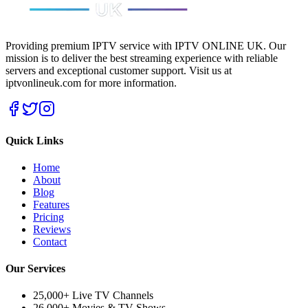
Providing premium IPTV service with IPTV ONLINE UK. Our
mission is to deliver the best streaming experience with reliable
servers and exceptional customer support.
Visit us at
iptvonlineuk.com for more information.
Quick Links
Home
About
Blog
Features
Pricing
Reviews
Contact
Our Services
25,000+ Live TV Channels
26,000+ Movies & TV Shows