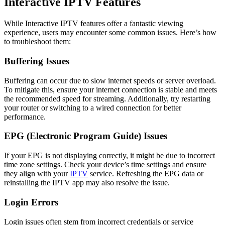
Interactive IPTV Features
While Interactive IPTV features offer a fantastic viewing
experience, users may encounter some common issues. Here’s how
to troubleshoot them:
Buffering Issues
Buffering can occur due to slow internet speeds or server overload.
To mitigate this, ensure your internet connection is stable and meets
the recommended speed for streaming. Additionally, try restarting
your router or switching to a wired connection for better
performance.
EPG (Electronic Program Guide) Issues
If your EPG is not displaying correctly, it might be due to incorrect
time zone settings. Check your device’s time settings and ensure
they align with your
IPTV
service. Refreshing the EPG data or
reinstalling the IPTV app may also resolve the issue.
Login Errors
Login issues often stem from incorrect credentials or service