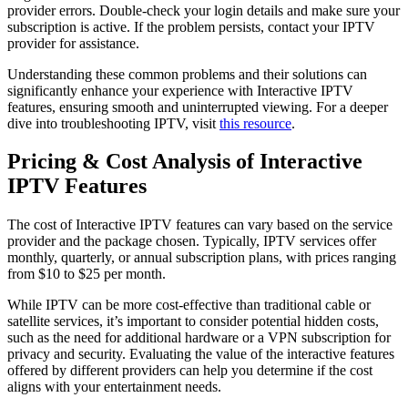
provider errors. Double-check your login details and make sure your
subscription is active. If the problem persists, contact your IPTV
provider for assistance.
Understanding these common problems and their solutions can
significantly enhance your experience with Interactive IPTV
features, ensuring smooth and uninterrupted viewing. For a deeper
dive into troubleshooting IPTV, visit
this resource
.
Pricing & Cost Analysis of Interactive
IPTV Features
The cost of Interactive IPTV features can vary based on the service
provider and the package chosen. Typically, IPTV services offer
monthly, quarterly, or annual subscription plans, with prices ranging
from $10 to $25 per month.
While IPTV can be more cost-effective than traditional cable or
satellite services, it’s important to consider potential hidden costs,
such as the need for additional hardware or a VPN subscription for
privacy and security. Evaluating the value of the interactive features
offered by different providers can help you determine if the cost
aligns with your entertainment needs.