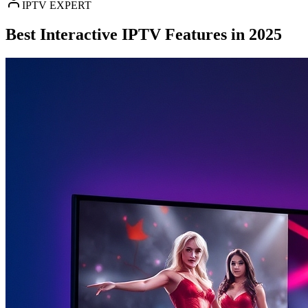
IPTV EXPERT
Best Interactive IPTV Features in 2025