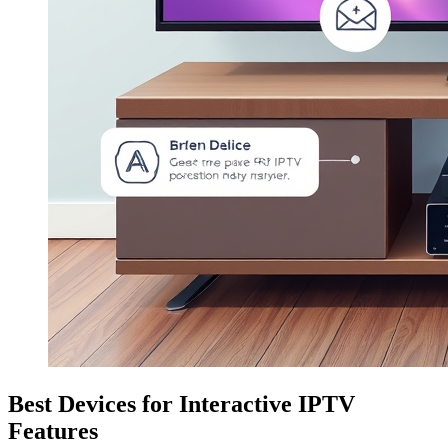
Best Devices for Interactive IPTV
Features