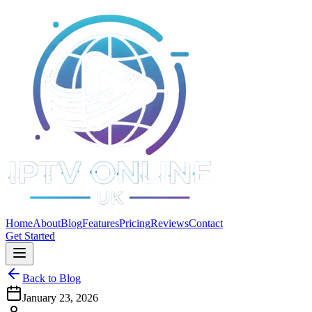
Home
About
Blog
Features
Pricing
Reviews
Contact
Get Started
Back to Blog
January 23, 2026