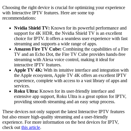
Choosing the right device is crucial for optimizing your experience
with Interactive IPTV features. Here are some top
recommendations:
Nvidia Shield TV:
Known for its powerful performance and
support for 4K HDR, the Nvidia Shield TV is an excellent
choice for IPTV. It offers a seamless user experience with fast
streaming and supports a wide range of apps.
Amazon Fire TV Cube:
Combining the capabilities of a Fire
TV and an Echo Dot, the Fire TV Cube provides hands-free
streaming with Alexa voice control, making it ideal for
interactive IPTV features.
Apple TV 4K:
With its intuitive interface and integration with
the Apple ecosystem, Apple TV 4K offers an excellent IPTV
experience, complete with access to a vast library of apps and
services.
Roku Ultra:
Known for its user-friendly interface and
extensive app support, Roku Ultra is a great option for IPTV,
providing smooth streaming and an easy setup process.
These devices not only support the latest Interactive IPTV features
but also ensure high-quality streaming and a user-friendly
experience. For more information on the best devices for IPTV,
check out
this article
.