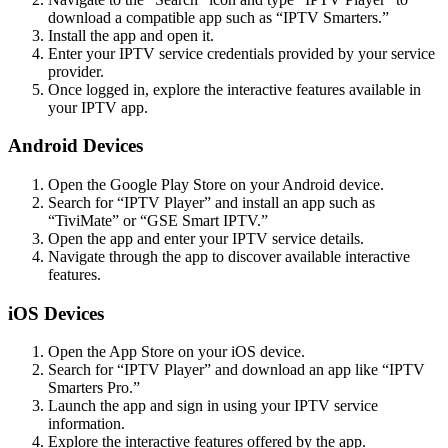
download a compatible app such as “IPTV Smarters.”
Install the app and open it.
Enter your IPTV service credentials provided by your service
provider.
Once logged in, explore the interactive features available in
your IPTV app.
Android Devices
Open the Google Play Store on your Android device.
Search for “IPTV Player” and install an app such as
“TiviMate” or “GSE Smart IPTV.”
Open the app and enter your IPTV service details.
Navigate through the app to discover available interactive
features.
iOS Devices
Open the App Store on your iOS device.
Search for “IPTV Player” and download an app like “IPTV
Smarters Pro.”
Launch the app and sign in using your IPTV service
information.
Explore the interactive features offered by the app.