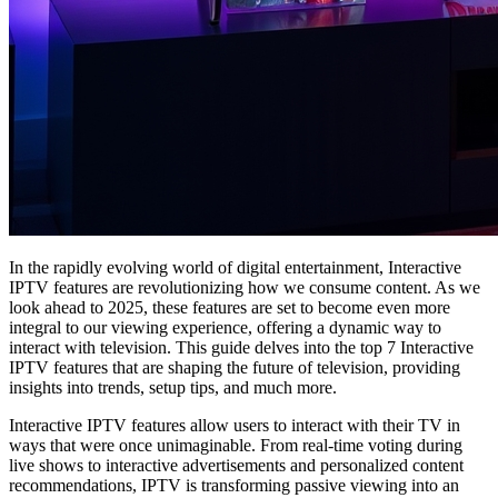
In the rapidly evolving world of digital entertainment, Interactive
IPTV features are revolutionizing how we consume content. As we
look ahead to 2025, these features are set to become even more
integral to our viewing experience, offering a dynamic way to
interact with television. This guide delves into the top 7 Interactive
IPTV features that are shaping the future of television, providing
insights into trends, setup tips, and much more.
Interactive IPTV features allow users to interact with their TV in
ways that were once unimaginable. From real-time voting during
live shows to interactive advertisements and personalized content
recommendations, IPTV is transforming passive viewing into an