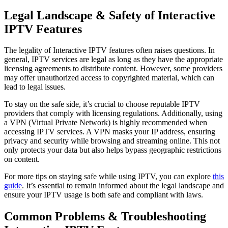
Legal Landscape & Safety of Interactive
IPTV Features
The legality of Interactive IPTV features often raises questions. In
general, IPTV services are legal as long as they have the appropriate
licensing agreements to distribute content. However, some providers
may offer unauthorized access to copyrighted material, which can
lead to legal issues.
To stay on the safe side, it’s crucial to choose reputable IPTV
providers that comply with licensing regulations. Additionally, using
a VPN (Virtual Private Network) is highly recommended when
accessing IPTV services. A VPN masks your IP address, ensuring
privacy and security while browsing and streaming online. This not
only protects your data but also helps bypass geographic restrictions
on content.
For more tips on staying safe while using IPTV, you can explore
this
guide
. It’s essential to remain informed about the legal landscape and
ensure your IPTV usage is both safe and compliant with laws.
Common Problems & Troubleshooting