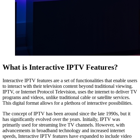
What is Interactive IPTV Features?
Interactive IPTV features are a set of functionalities that enable users
to interact with their television content beyond traditional viewing.
IPTV, or Internet Protocol Television, uses the internet to deliver TV
programs and videos, unlike traditional cable or satellite services.
This digital format allows for a plethora of interactive possibilities.
The concept of IPTV has been around since the late 1990s, but it
has significantly evolved over the years. Initially, IPTV was
primarily used for streaming live TV channels. However, with
advancements in broadband technology and increased internet
speeds, Interactive IPTV features have expanded to include video