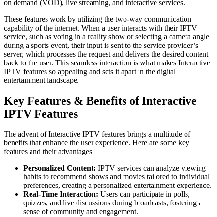
on demand (VOD), live streaming, and interactive services.
These features work by utilizing the two-way communication
capability of the internet. When a user interacts with their IPTV
service, such as voting in a reality show or selecting a camera angle
during a sports event, their input is sent to the service provider’s
server, which processes the request and delivers the desired content
back to the user. This seamless interaction is what makes Interactive
IPTV features so appealing and sets it apart in the digital
entertainment landscape.
Key Features & Benefits of Interactive
IPTV Features
The advent of Interactive IPTV features brings a multitude of
benefits that enhance the user experience. Here are some key
features and their advantages:
Personalized Content:
IPTV services can analyze viewing
habits to recommend shows and movies tailored to individual
preferences, creating a personalized entertainment experience.
Real-Time Interaction:
Users can participate in polls,
quizzes, and live discussions during broadcasts, fostering a
sense of community and engagement.