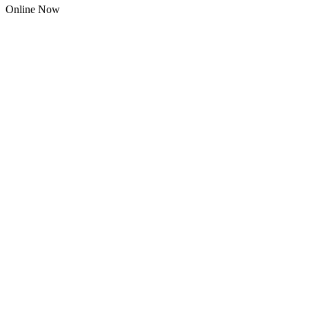
Online Now